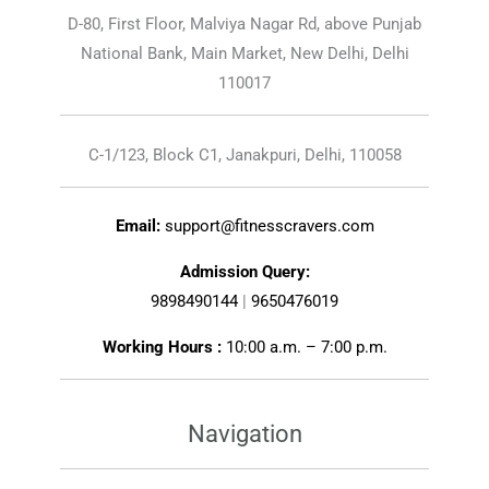
D-80, First Floor, Malviya Nagar Rd, above Punjab
National Bank, Main Market, New Delhi, Delhi
110017
C-1/123, Block C1, Janakpuri, Delhi, 110058
Email:
support@fitnesscravers.com
Admission Query:
9898490144
|
9650476019
Working Hours :
10:00 a.m. – 7:00 p.m.
Navigation