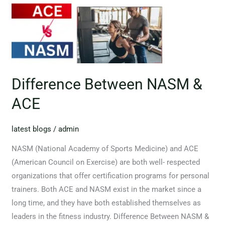
Difference Between NASM &
ACE
latest blogs
/
admin
NASM (National Academy of Sports Medicine) and ACE
(American Council on Exercise) are both well- respected
organizations that offer certification programs for personal
trainers. Both ACE and NASM exist in the market since a
long time, and they have both established themselves as
leaders in the fitness industry. Difference Between NASM &