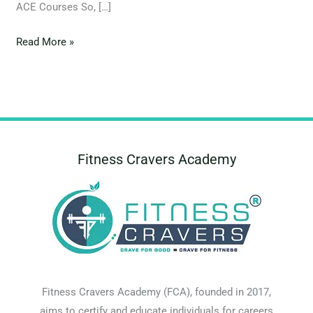
ACE Courses So, […]
Read More »
Fitness Cravers Academy
Fitness Cravers Academy (FCA), founded in 2017,
aims to certify and educate individuals for careers