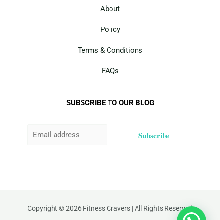
About
Policy
Terms & Conditions
FAQs
SUBSCRIBE TO OUR BLOG
Subscribe
Copyright © 2026 Fitness Cravers | All Rights Reserved