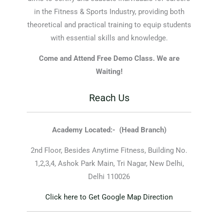
in the Fitness & Sports Industry, providing both
theoretical and practical training to equip students
with essential skills and knowledge.
Come and Attend Free Demo Class. We are
Waiting!
Reach Us
Academy Located:-
(Head Branch)
2nd Floor, Besides Anytime Fitness, Building No.
1,2,3,4, Ashok Park Main, Tri Nagar, New Delhi,
Delhi 110026
Click here to Get Google Map Direction